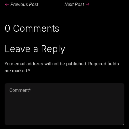
Previous Post
Next Post
0 Comments
Leave a Reply
Your email address will not be published. Required fields
are marked *