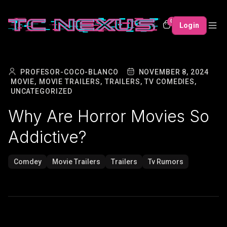
0
Login
PROFESOR-COCO-BLANCO
NOVEMBER 8, 2024
MOVIE,
MOVIE TRAILERS,
TRAILERS,
TV COMEDIES,
UNCATEGORIZED
Why Are Horror Movies So
Addictive?
Comdey
Movie Trailers
Trailers
Tv Rumors