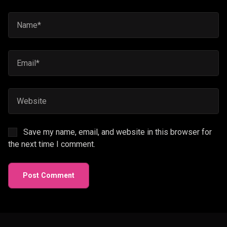
Save my name, email, and website in this browser for
the next time I comment.
Post Comment