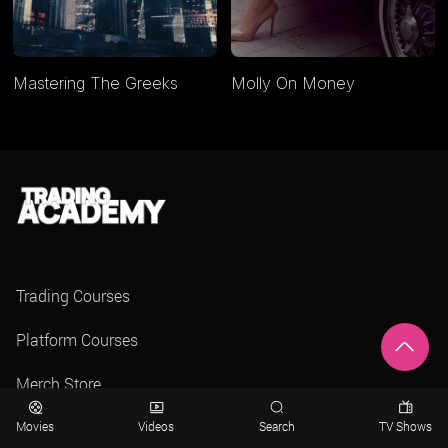
Mastering The Greeks
Molly On Money
Trading Courses
Platform Courses
Merch Store
Movies
Videos
Search
TV Shows