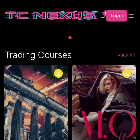
0
Login
Trading Courses
View All