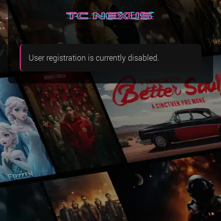
User registration is currently disabled.