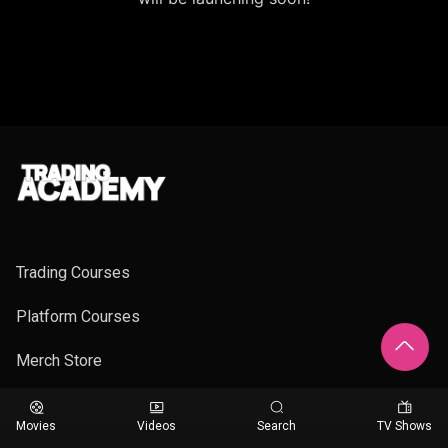
Trading Courses
Platform Courses
Merch Store
Movies
Videos
Search
TV Shows