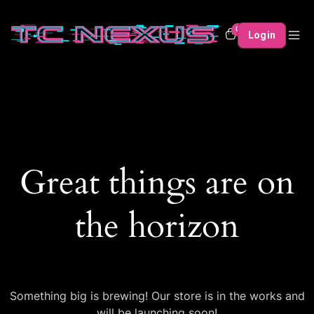
0
Login
Great things are on
the horizon
Something big is brewing! Our store is in the works and
will be launching soon!