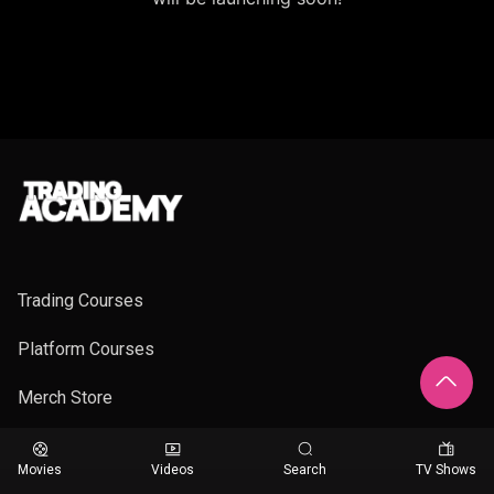
Trading Courses
Platform Courses
Merch Store
Movies
Videos
Search
TV Shows