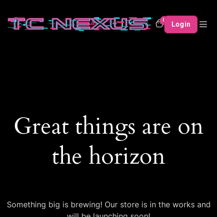
0
Login
Great things are on
the horizon
Something big is brewing! Our store is in the works and
will be launching soon!