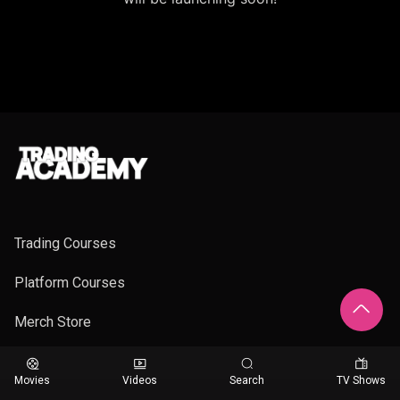
Trading Courses
Platform Courses
Merch Store
Movies
Videos
Search
TV Shows