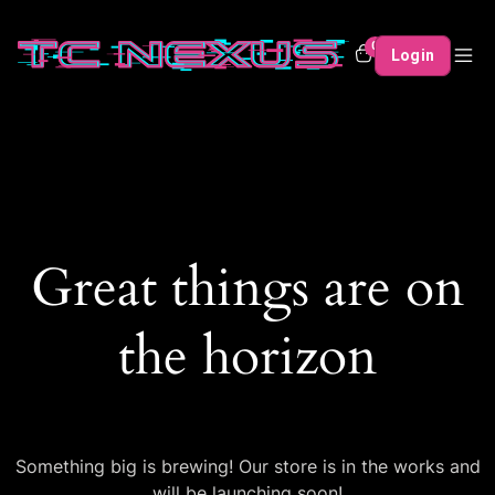
0
Login
Great things are on
the horizon
Something big is brewing! Our store is in the works and
will be launching soon!