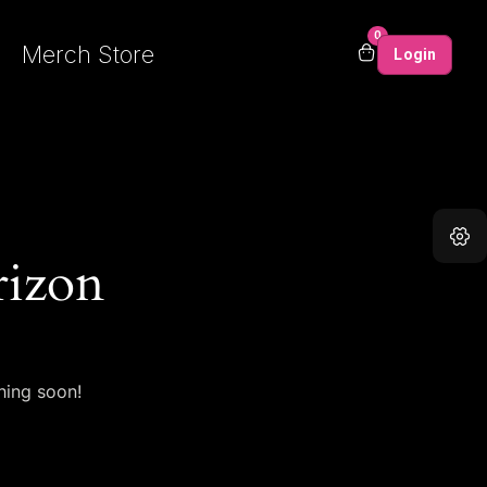
0
Merch Store
Login
rizon
hing soon!