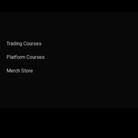
Trading Courses
Platform Courses
Merch Store