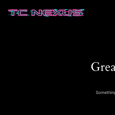
Grea
Something