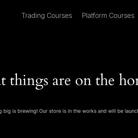
Trading Courses
Platform Courses
t things are on the ho
 big is brewing! Our store is in the works and will be launc